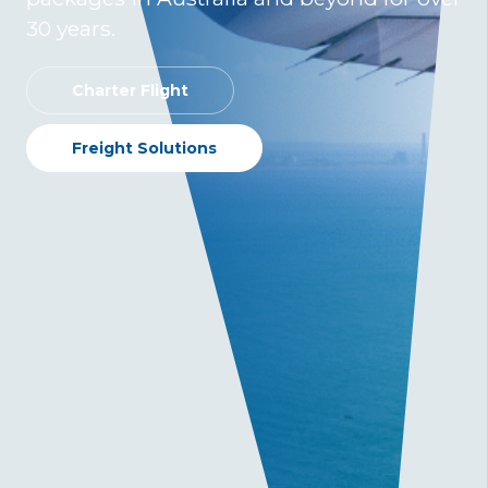
30 years.
Charter Flight
Freight Solutions