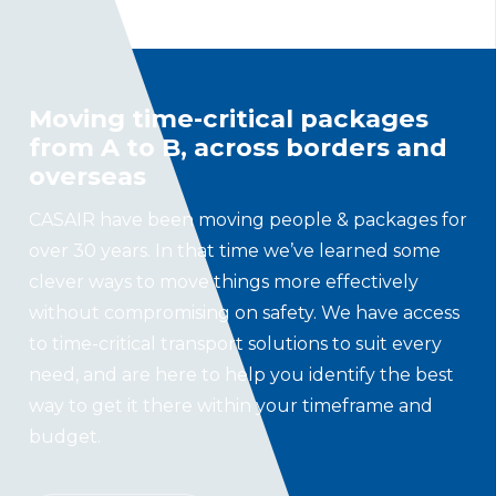
Moving time-critical packages
from A to B, across borders and
overseas
CASAIR have been moving people & packages for
over 30 years. In that time we’ve learned some
clever ways to move things more effectively
without compromising on safety. We have access
to time-critical transport solutions to suit every
need, and are here to help you identify the best
way to get it there within your timeframe and
budget.