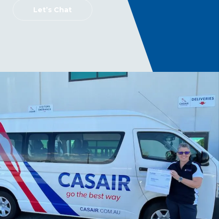
Let’s Chat