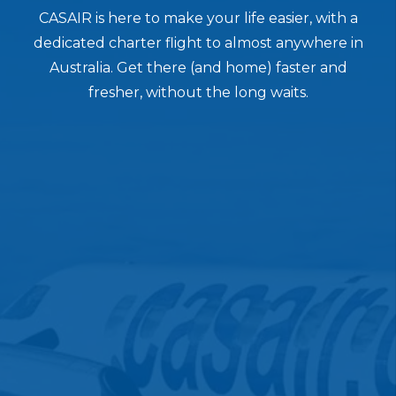
CASAIR is here to make your life easier, with a
dedicated charter flight to almost anywhere in
Australia. Get there (and home) faster and
fresher, without the long waits.