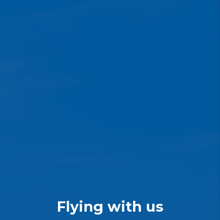
Flying with us