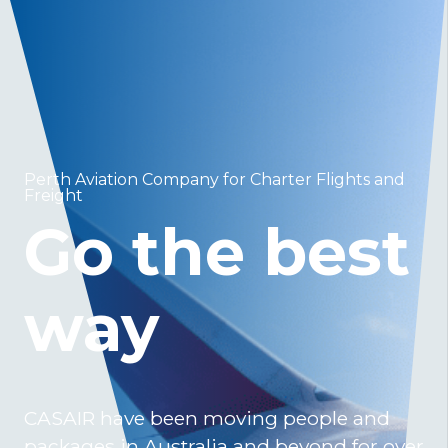
Perth Aviation Company for Charter Flights and
Freight
Go the best
way
CASAIR have been moving people and
packages in Australia and beyond for over