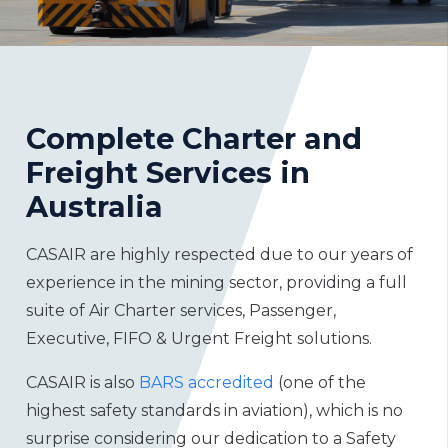
Complete Charter and
Freight Services in
Australia
CASAIR are highly respected due to our years of
experience in the mining sector, providing a full
suite of Air Charter services, Passenger,
Executive, FIFO & Urgent Freight solutions.
CASAIR is also
BARS accredited
(one of the
highest safety standards in aviation), which is no
surprise considering our dedication to a Safety