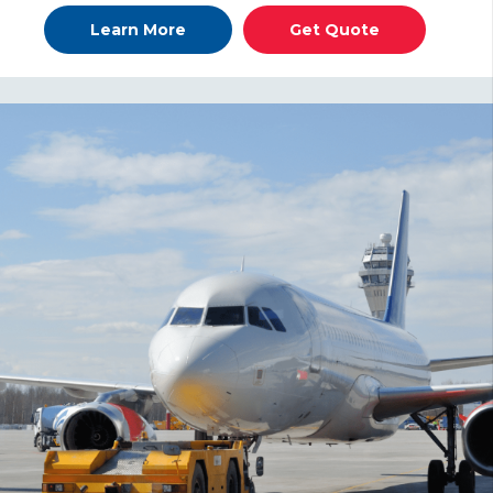
Learn More
Get Quote