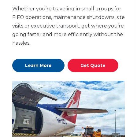
Whether you’re traveling in small groups for
FIFO operations, maintenance shutdowns, site
visits or executive transport, get where you’re
going faster and more efficiently without the
hassles.
Learn More
Get Quote