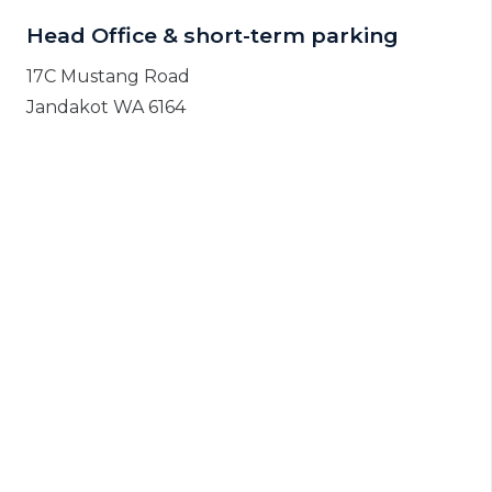
Head Office & short-term parking
17C Mustang Road
Jandakot WA 6164