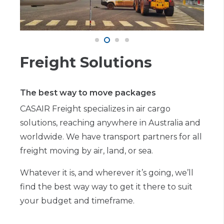
Freight Solutions
The best way to move packages
CASAIR Freight specializes in air cargo
solutions, reaching anywhere in Australia and
worldwide. We have transport partners for all
freight moving by air, land, or sea.
Whatever it is, and wherever it’s going, we’ll
find the best way way to get it there to suit
your budget and timeframe.