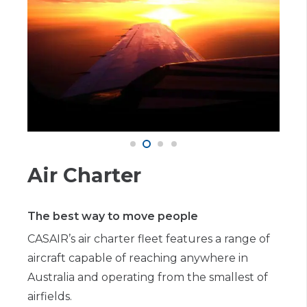
Air Charter
The best way to move people
CASAIR’s air charter fleet features a range of
aircraft capable of reaching anywhere in
Australia and operating from the smallest of
airfields.