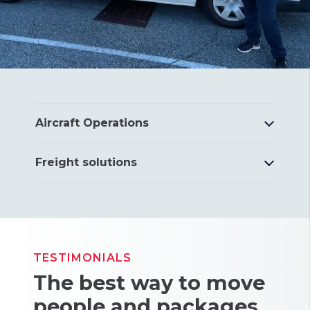
Aircraft Operations
Freight solutions
TESTIMONIALS
The best way to move
people and packages