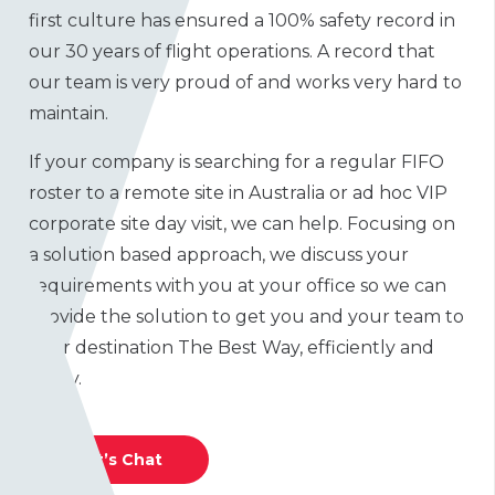
first culture has ensured a 100% safety record in
our 30 years of flight operations. A record that
our team is very proud of and works very hard to
maintain.
If your company is searching for a regular FIFO
roster to a remote site in Australia or ad hoc VIP
corporate site day visit, we can help. Focusing on
a solution based approach, we discuss your
requirements with you at your office so we can
provide the solution to get you and your team to
your destination The Best Way, efficiently and
safely.
Let’s Chat