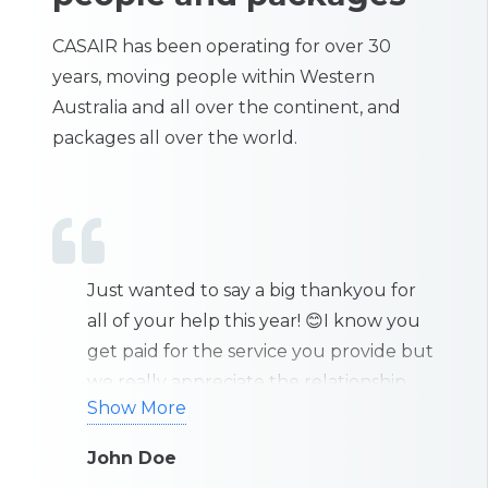
CASAIR has been operating for over 30
years, moving people within Western
Australia and all over the continent, and
packages all over the world.
 for
Just wanted to thank you all for your
I’
 you
exceptional work. Great job and thank
ef
de but
you very much for all your assistance
b
hip
over the last few days.
y
Show More
S
eally
g
hink
c
John Doe
B
st