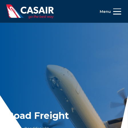
Menu
Road Freight