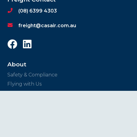
(08) 6399 4303
freight@casair.com.au
About
Safety & Compliance
Flying with Us
News
Services
Charter Flights
Freight Solutions