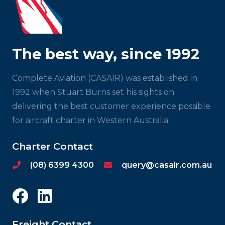
The best way, since 1992
Complete Aviation (CASAIR) was established in
1992 when Stuart Burns set his sights on
delivering the best customer experience possible
for aircraft charter in Western Australia.
Charter Contact
(08) 6399 4300
query@casair.com.au
Freight Contact