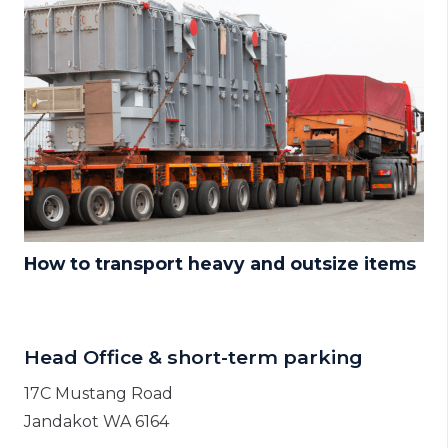
How to transport heavy and outsize items
Head Office & short-term parking
17C Mustang Road
Jandakot WA 6164