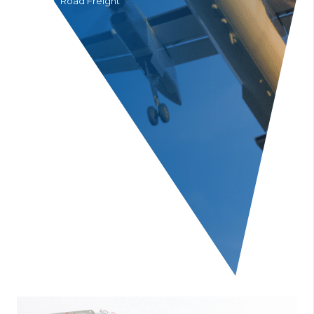
Home
Road Freight