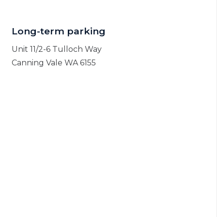
Long-term parking
Unit 11/2-6 Tulloch Way
Canning Vale WA 6155