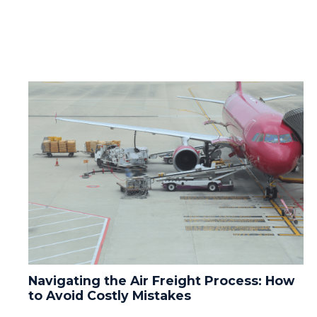
Navigating the Air Freight Process: How
to Avoid Costly Mistakes