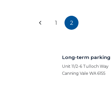
1
2
Long-term parking
Unit 11/2-6 Tulloch Way
Canning Vale WA 6155