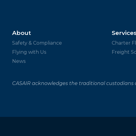
About
Service
Safety & Compliance
Charter Fl
Flying with Us
Freight S
News
CASAIR acknowledges the traditional custodians o