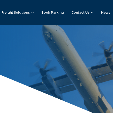
Freight Solutions
Book Parking
Contact Us
News