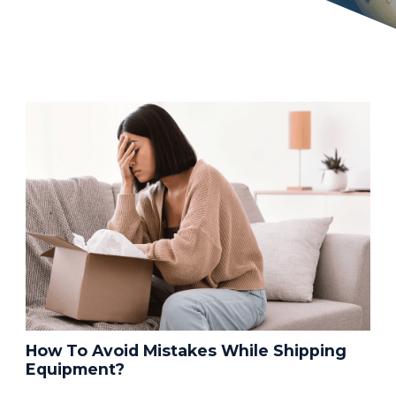
How To Avoid Mistakes While Shipping
Equipment?