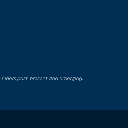
 Elders past, present and emerging.