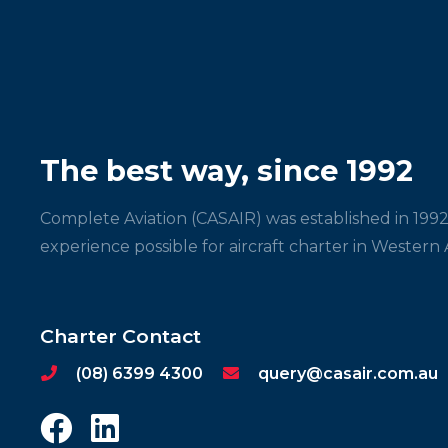
The best way, since 1992
Complete Aviation (CASAIR) was established in 1992
experience possible for aircraft charter in Western A
Charter Contact
(08) 6399 4300
query@casair.com.au