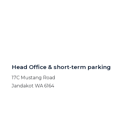
Head Office & short-term parking
17C Mustang Road
Jandakot WA 6164