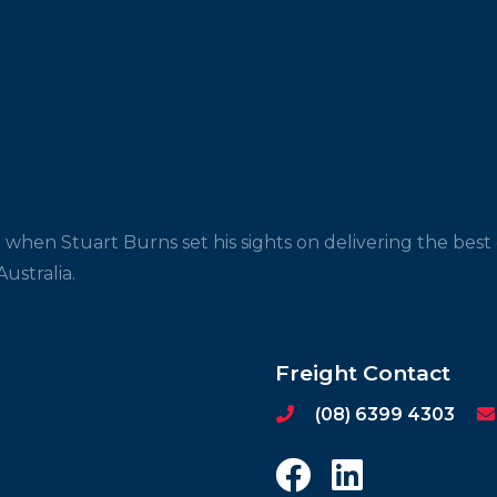
 when Stuart Burns set his sights on delivering the bes
ustralia.
Freight Contact
(08) 6399 4303