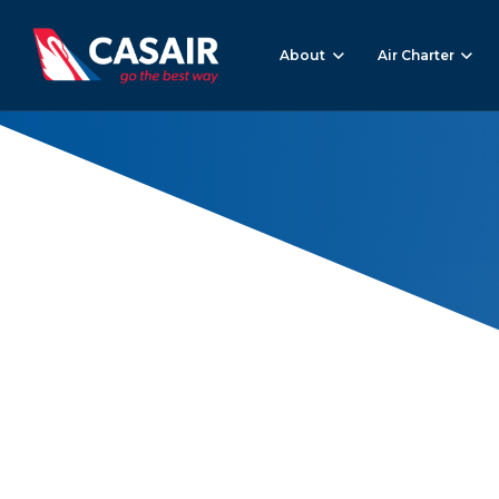
About
Air Charter
Air Freight
Home
Air Freight
(Page 2)