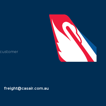
t customer
freight@casair.com.au