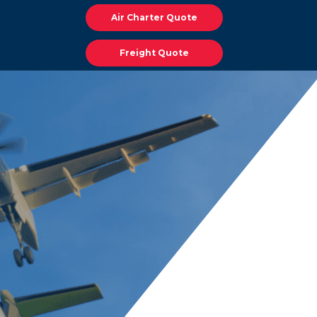
Air Charter Quote
Freight Quote