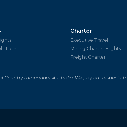
s
Charter
ights
Executive Travel
olutions
Mining Charter Flights
Freight Charter
f Country throughout Australia. We pay our respects to