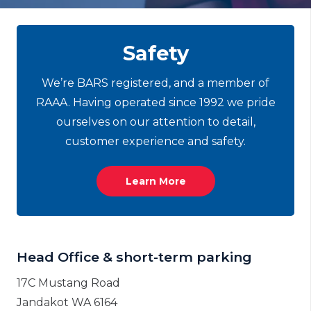
Safety
We’re BARS registered, and
a member
of
RAAA. Having operated since 1992 we pride
ourselves on our attention to detail,
customer experience and safety.
Learn More
Head Office & short-term parking
17C Mustang Road
Jandakot WA 6164