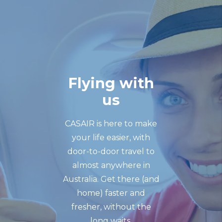
Flying with
us
CASAIR is here to make
your life easier, with
door-to-door travel to
almost anywhere in
Australia. Get there (and
home) faster and
fresher, without the
long waits.