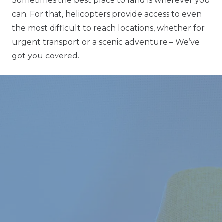
Sometimes the best place to land is wherever you
can. For that, helicopters provide access to even
the most difficult to reach locations, whether for
urgent transport or a scenic adventure – We’ve
got you covered.