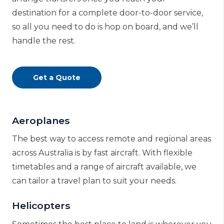
destination for a complete door-to-door service,
so all you need to do is hop on board, and we’ll
handle the rest.
Get a Quote
Aeroplanes
The best way to access remote and regional areas
across Australia is by fast aircraft. With flexible
timetables and a range of aircraft available, we
can tailor a travel plan to suit your needs.
Helicopters