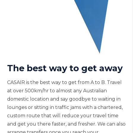
The best way to get away
CASAIR is the best way to get from A to B. Travel
at over 500km/hr to almost any Australian
domestic location and say goodbye to waiting in
lounges or sitting in traffic jams with a chartered,
custom route that will reduce your travel time
and get you there faster, and fresher. We can also
arrange transfers once you reach your