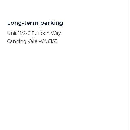
Long-term parking
Unit 11/2-6 Tulloch Way
Canning Vale WA 6155