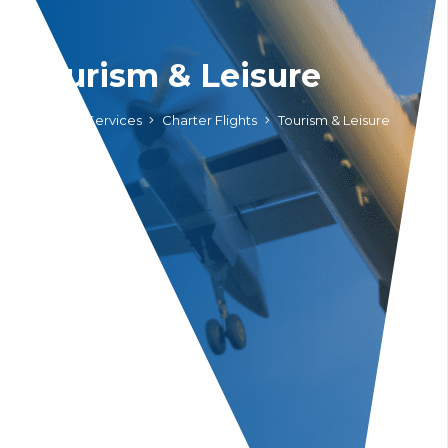
Tourism & Leisure
Home
Services
Charter Flights
Tourism & Leisure