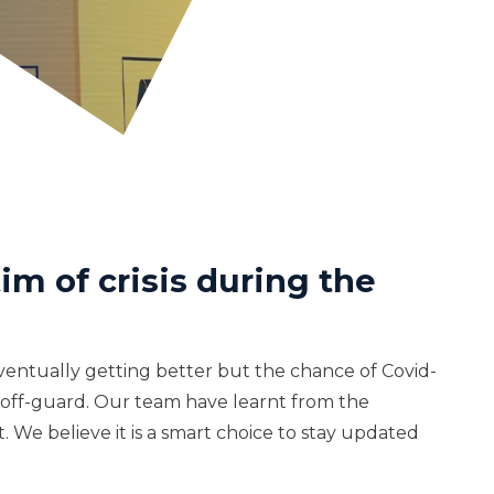
im of crisis during the
eventually getting better but the chance of Covid-
ht off-guard. Our team have learnt from the
 We believe it is a smart choice to stay updated