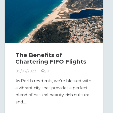
The Benefits of
Chartering FIFO Flights
09/07/2023
0
As Perth residents, we’re blessed with
a vibrant city that provides a perfect
blend of natural beauty, rich culture,
and…