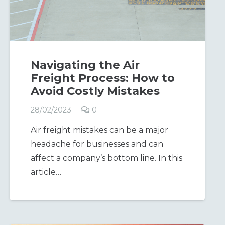
Navigating the Air
Freight Process: How to
Avoid Costly Mistakes
28/02/2023
0
Air freight mistakes can be a major
headache for businesses and can
affect a company’s bottom line. In this
article…