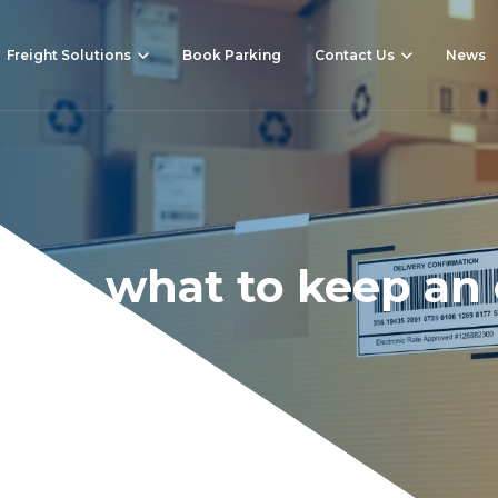
Freight Solutions
Book Parking
Contact Us
News
022 – what to keep an
 on