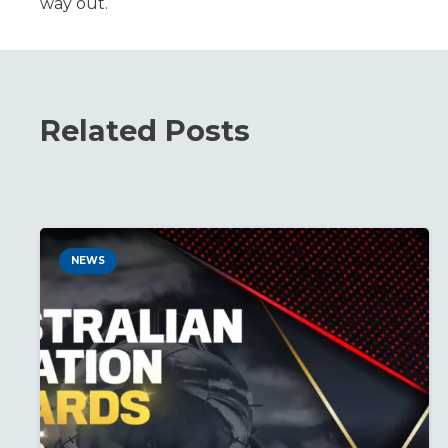
way out.
Related Posts
NEWS