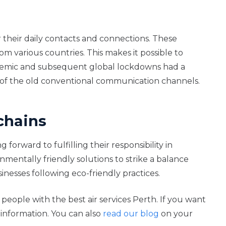
or their daily contacts and connections. These
om various countries. This makes it possible to
idemic and subsequent global lockdowns had a
ad of the old conventional communication channels.
chains
orward to fulfilling their responsibility in
mentally friendly solutions to strike a balance
nesses following eco-friendly practices.
people with the best air services Perth. If you want
information. You can also
read our blog
on your