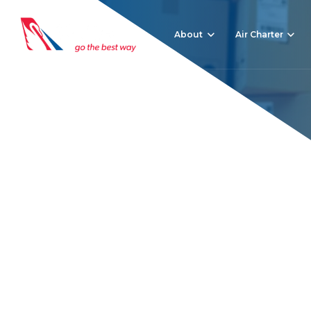
About
Air Charter
Freight trends in 2
Home
News
Freight trends in 2022 – what to keep an eye