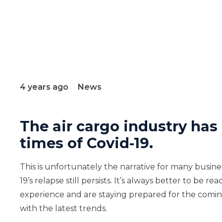
4 years ago
News
The air cargo industry has
times of Covid-19.
This is unfortunately the narrative for many busine
19’s relapse still persists. It’s always better to b
experience and are staying prepared for the coming
with the latest trends.