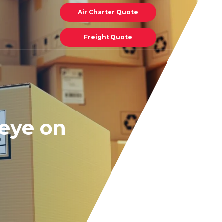
Air Charter Quote
Freight Quote
 eye on