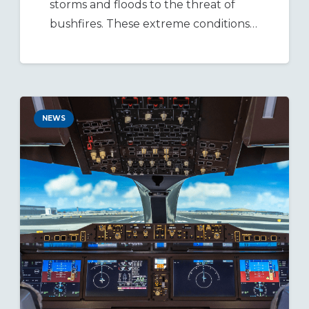
storms and floods to the threat of
bushfires. These extreme conditions…
NEWS