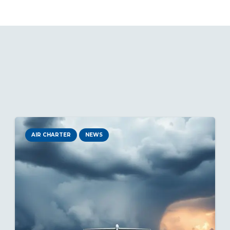
AIR CHARTER
NEWS