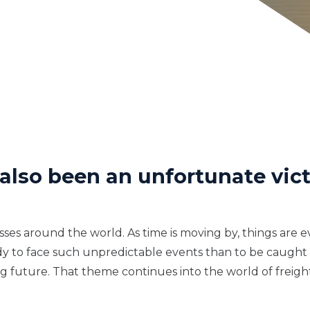
 also been an unfortunate vict
sses around the world. As time is moving by, things are 
e ready to face such unpredictable events than to be caug
 future. That theme continues into the world of freight.