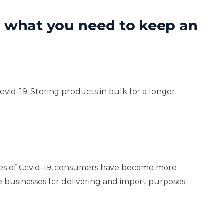
s what you need to keep an
vid-19. Storing products in bulk for a longer
kes of Covid-19, consumers have become more
 businesses for delivering and import purposes.