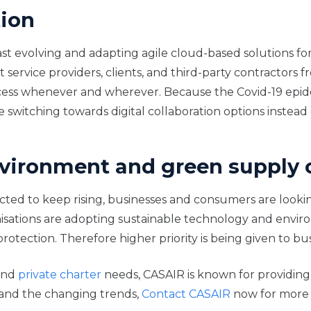
tion
 fast evolving and adapting agile cloud-based solutions f
ervice providers, clients, and third-party contractors fr
access whenever and wherever. Because the Covid-19 ep
e switching towards digital collaboration options inste
environment and green supply 
ed to keep rising, businesses and consumers are looking f
isations are adopting sustainable technology and environ
ction. Therefore higher priority is being given to busi
nd
private charter
needs, CASAIR is known for providing 
 and the changing trends,
Contact CASAIR
now for more 