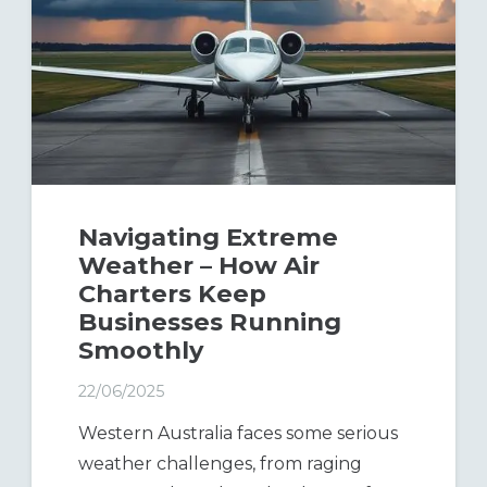
Navigating Extreme
Weather – How Air
Charters Keep
Businesses Running
Smoothly
22/06/2025
Western Australia faces some serious
weather challenges, from raging