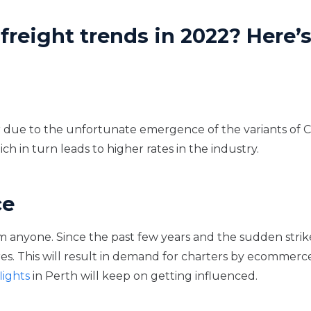
freight trends in 2022? Here’
 due to the unfortunate emergence of the variants of Co
ich in turn leads to higher rates in the industry.
ce
 anyone. Since the past few years and the sudden stri
. This will result in demand for charters by ecommerce
lights
in Perth will keep on getting influenced.