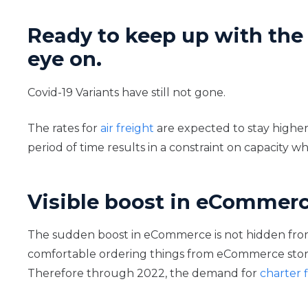
Ready to keep up with the 
eye on.
Covid-19 Variants have still not gone.
The rates for
air freight
are expected to stay higher
period of time results in a constraint on capacity wh
Visible boost in eCommer
The sudden boost in eCommerce is not hidden from
comfortable ordering things from eCommerce stores
Therefore through 2022, the demand for
charter f