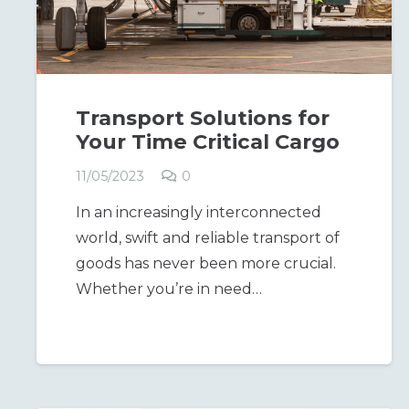
Transport Solutions for
Your Time Critical Cargo
11/05/2023
0
In an increasingly interconnected
world, swift and reliable transport of
goods has never been more crucial.
Whether you’re in need…