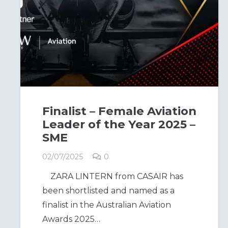
Finalist – Female Aviation
Leader of the Year 2025 –
SME
02/07/2025
0
ZARA LINTERN from CASAIR has
been shortlisted and named as a
finalist in the Australian Aviation
Awards 2025…