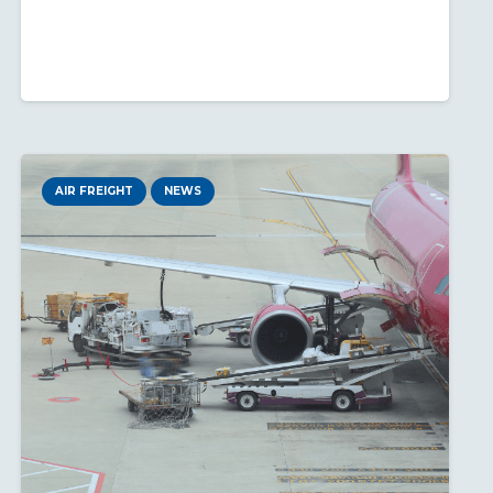
AIR FREIGHT
NEWS