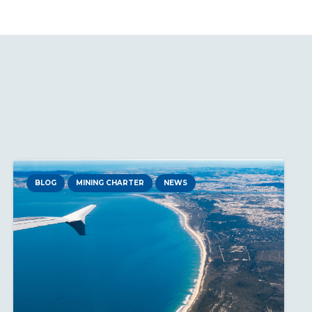
BLOG
MINING CHARTER
NEWS