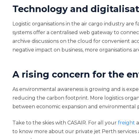
Technology and digitalisa
Logistic organisations in the air cargo industry are
systems offer a centralised web gateway to connect s
archive discussions on the cloud for convenient 
negative impact on business, more organisations ar
A rising concern for the 
As environmental awareness is growing and is expect
reducing the carbon footprint. More logistics organ
between economic expansion and environmental prote
Take to the skies with CASAIR. For all your
freight
a
to know more about our private jet Perth services