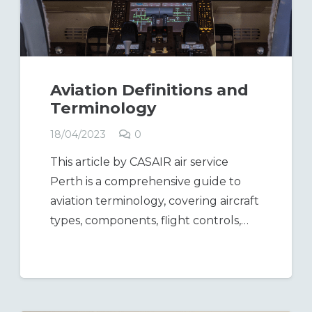
Aviation Definitions and
Terminology
18/04/2023
0
This article by CASAIR air service
Perth is a comprehensive guide to
aviation terminology, covering aircraft
types, components, flight controls,…