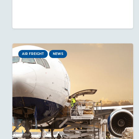
AIR FREIGHT
NEWS