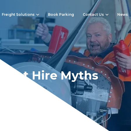
Freight Solutions
Book Parking
Contact Us
News
e Jet Hire Myths