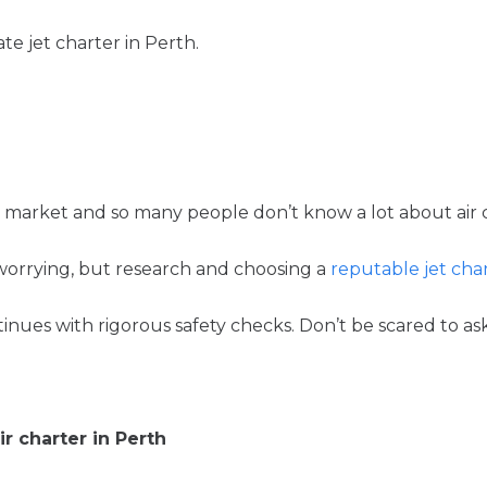
e jet charter in Perth.
 niche market and so many people don’t know a lot about ai
orrying, but research and choosing a
reputable jet ch
es with rigorous safety checks. Don’t be scared to ask 
ir charter in Perth