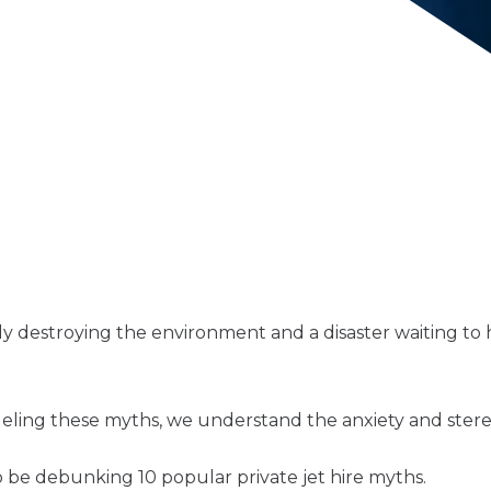
ly destroying the environment and a disaster waiting to
ling these myths, we understand the anxiety and stereo
to be debunking 10 popular private jet hire myths.