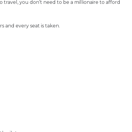
ravel, you don’t need to be a millionaire to afford
s and every seat is taken.