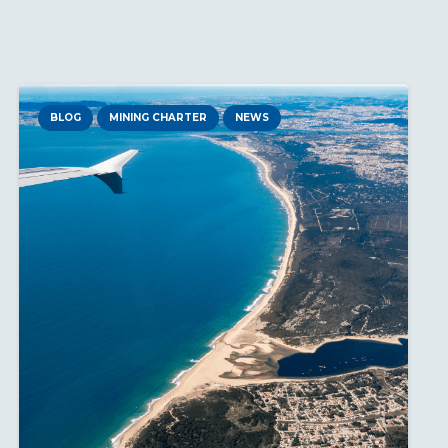
BLOG
MINING CHARTER
NEWS