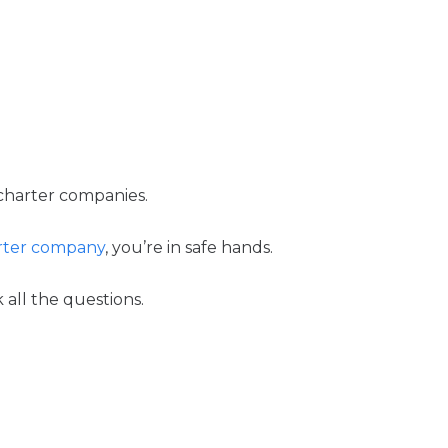
r charter companies.
arter company
, you’re in safe hands.
all the questions.