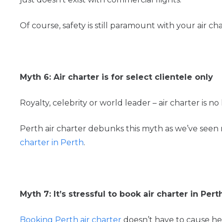
Of course, safety is still paramount with your air c
Myth 6: Air charter is for select clientele only
Royalty, celebrity or world leader – air charter is no 
Perth air charter debunks this myth as we’ve seen 
charter in Perth
.
Myth 7: It’s stressful to book air charter in Pert
Booking Perth air charter
doesn’t have to cause h