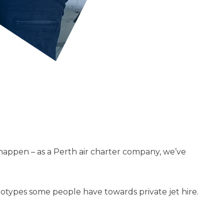
 happen – as a Perth air charter company, we’ve
types some people have towards private jet hire.