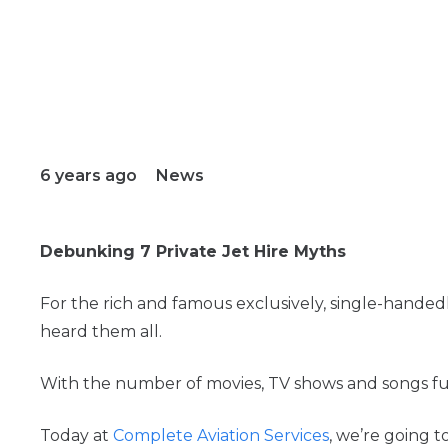
6 years ago
News
Debunking 7 Private Jet Hire Myths
For the rich and famous exclusively, single-handed
heard them all.
With the number of movies, TV shows and songs fue
Today at
Complete Aviation Services
, we’re going 