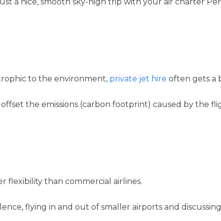
ust a nice, smooth sky-high trip with your air charter Pert
trophic to the environment,
private jet hire
often gets a 
offset the emissions (carbon footprint) caused by the fli
 flexibility than commercial airlines.
ence, flying in and out of smaller airports and discussing