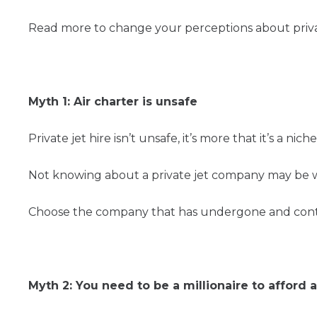
Read more to change your perceptions about privat
Myth 1: Air charter is unsafe
Private jet hire isn’t unsafe, it’s more that it’s a
Not knowing about a private jet company may be w
Choose the company that has undergone and continu
Myth 2: You need to be a millionaire to afford a