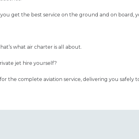
you get the best service on the ground and on board, y
 that’s what air charter is all about.
ivate jet hire yourself?
for the complete aviation service, delivering you safely t