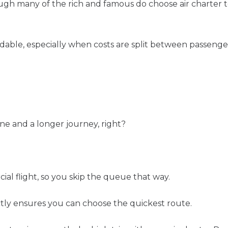
h many of the rich and famous do choose air charter to t
rdable, especially when costs are split between passenger
ne and a longer journey, right?
l flight, so you skip the queue that way.
ctly ensures you can choose the quickest route.