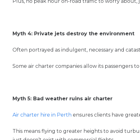
Plus, no peak hour on-road traffic to worry about, j
Myth 4: Private jets destroy the environment
Often portrayed as indulgent, necessary and catas
Some air charter companies allow its passengers to 
Myth 5: Bad weather ruins air charter
Air charter hire in Perth
ensures clients have greater
This means flying to greater heights to avoid turbul
just doesn’t exist with commercial flights.