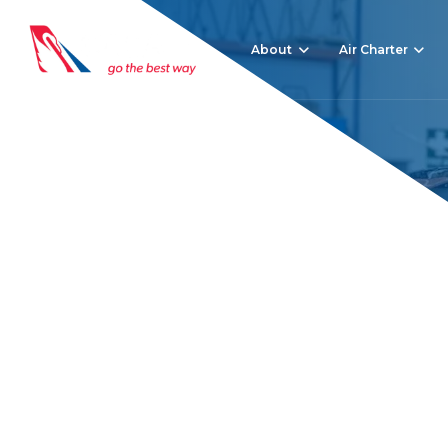
About
Air Charter
Debunking 7 Privat
Home
News
Debunking 7 Private Jet Hire Myths