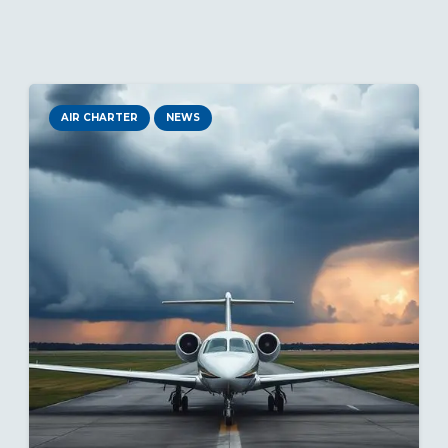
AIR CHARTER
NEWS