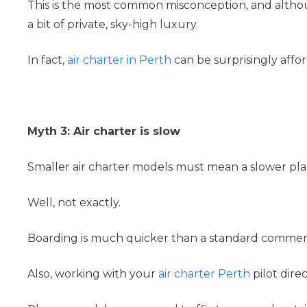
This is the most common misconception, and althoug
a bit of private, sky-high luxury.
In fact,
air charter in Perth
can be surprisingly affo
Myth 3: Air charter is slow
Smaller air charter models must mean a slower pla
Well, not exactly.
Boarding is much quicker than a standard commercia
Also, working with your
air charter Perth
pilot dire