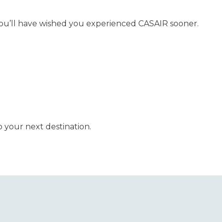
ou’ll have wished you experienced CASAIR sooner.
o your next destination.