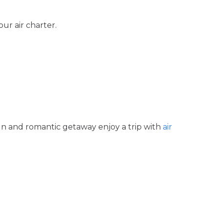
our air charter.
fun and romantic getaway enjoy a trip with
air