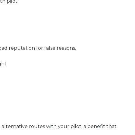
h pilot.
bad reputation for false reasons.
ght.
 alternative routes with your pilot, a benefit that