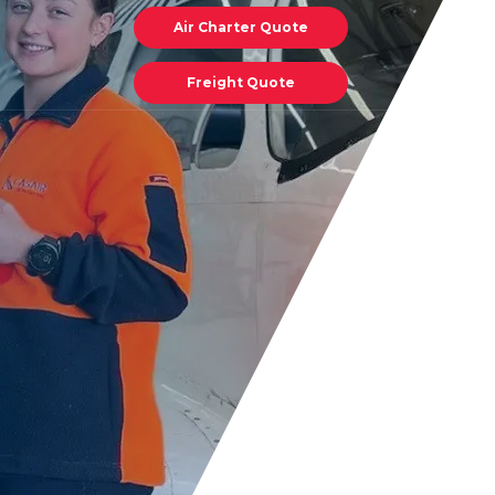
Air Charter Quote
Freight Quote