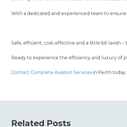
With a dedicated and experienced team to ensure 
Safe, efficient, cost-effective and a little bit lavish –
Ready to experience the efficiency and luxury of pr
Contact Complete Aviation Services
in Perth today 
Related Posts