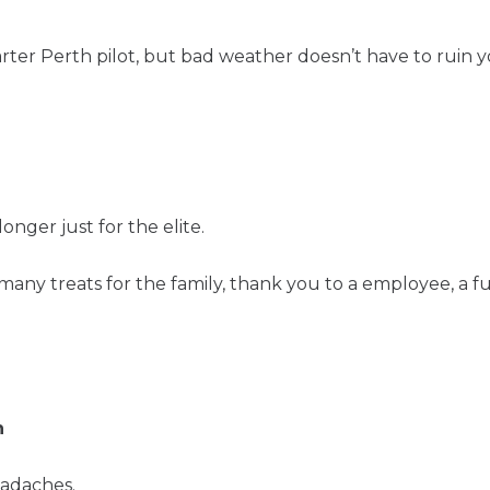
harter Perth pilot, but bad weather doesn’t have to ruin y
longer just for the elite.
many treats for the family, thank you to a employee, a 
h
eadaches.