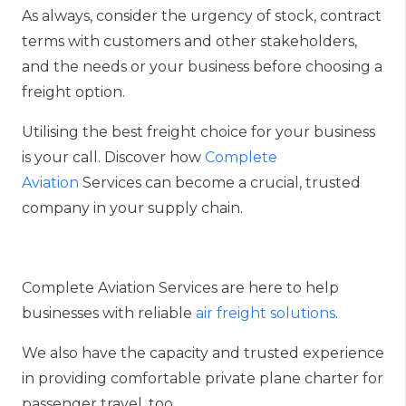
As always, consider the urgency of stock
,
contract
terms with customers and other stakeholders,
and the needs or your business before choosing a
freight option.
Utilising the
best
freight
choice for your business
is your
call
. Discover how
Complete
Aviation
Services can become a crucial, trusted
company in your supply chain.
Complete Aviation Services are here to help
businesses with reliable
air freight solutions
.
We also have the capacity and trusted experience
in providing comfortable private plane charter for
passenger travel
, too
.