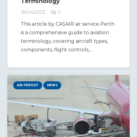
Terminology
18/04/2023
0
This article by CASAIR air service Perth
is a comprehensive guide to aviation
terminology, covering aircraft types,
components, flight controls,…
AIR FREIGHT
NEWS