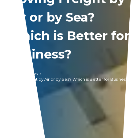
Air or by Sea?
Which is Better for
Business?
Home
News
Moving Freight by Air or by Sea? Which is Better for Business?