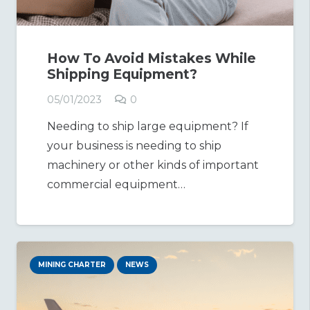
How To Avoid Mistakes While
Shipping Equipment?
05/01/2023
0
Needing to ship large equipment? If
your business is needing to ship
machinery or other kinds of important
commercial equipment…
MINING CHARTER
NEWS