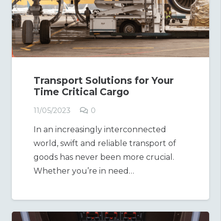
Transport Solutions for Your
Time Critical Cargo
11/05/2023
0
In an increasingly interconnected
world, swift and reliable transport of
goods has never been more crucial.
Whether you’re in need…