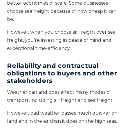
better economies of scale. Some businesses
choose sea freight because of how cheap it can
be.
However, when you choose
air freight
over sea
freight, you’re investing in peace of mind and
exceptional time-efficiency.
Reliability and contractual
obligations to buyers and other
stakeholders
Weather can and does affect many modes of
transport, including air freight and sea freight.
However, bad weather passes much quicker on
land and in the air than it does on the high seas.