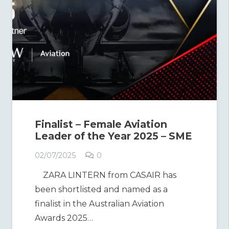
Finalist – Female Aviation
Leader of the Year 2025 – SME
02/07/2025
0
ZARA LINTERN from CASAIR has
been shortlisted and named as a
finalist in the Australian Aviation
Awards 2025…