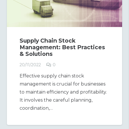
Supply Chain Stock
Management: Best Practices
& Solutions
20/11/2022
0
Effective supply chain stock
management is crucial for businesses
to maintain efficiency and profitability.
It involves the careful planning,
coordination,…