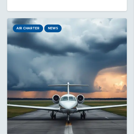
AIR CHARTER
NEWS