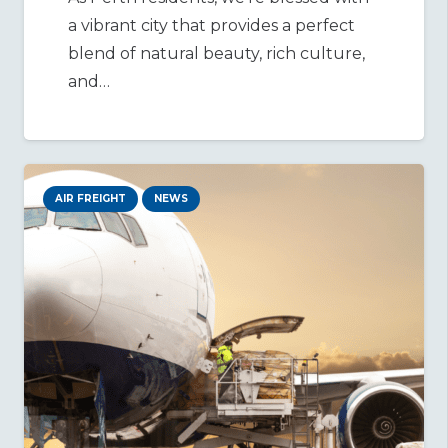
a vibrant city that provides a perfect
blend of natural beauty, rich culture,
and…
AIR FREIGHT
NEWS