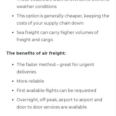
weather conditions
This option
is
generally cheaper, keeping the
costs of your supply chain down
Sea freight can carry higher volumes of
freight and cargo.
The benefits of air freight:
The faster method – great for urgent
deliveries
More reliable
First available flights can be requested
Overnight, off peak, airport to airport and
door to door services are available.