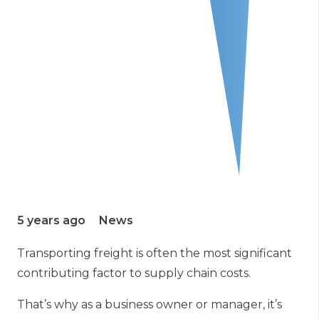
5 years ago
News
Transporting freight is often the most significant
contributing factor to supply chain costs.
That’s why as a business owner or manager, it’s