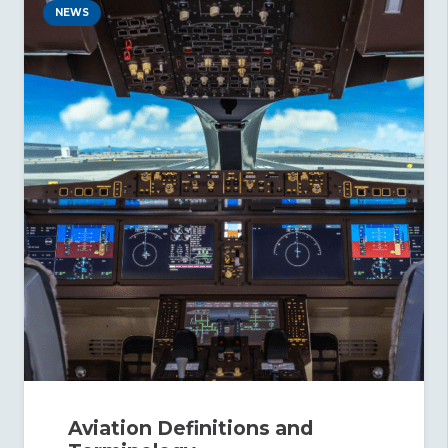
NEWS
Aviation Definitions and