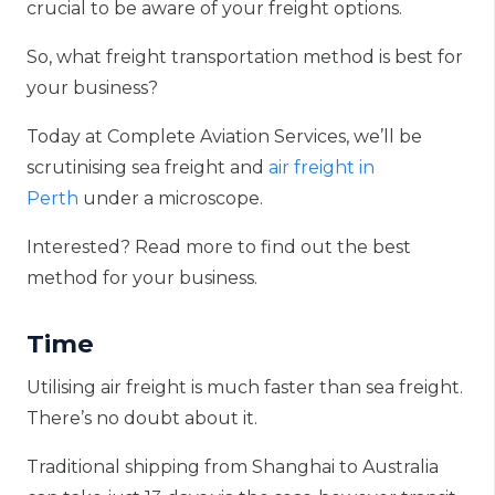
crucial to be aware of your freight option
s.
So, what freight transportation method is best for
your business?
Today at Complete Aviation Services, we’ll be
scrutinising sea freight and
air freight in
Perth
under a microscope
.
Interested? Read more to find out the best
method for your business.
Time
Utilising air freight is much faster than sea freight.
There’s no doubt about it.
Traditional shipping from Shanghai to Australia