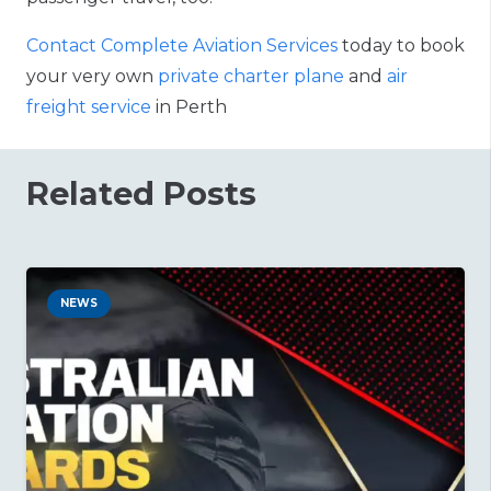
Contact Complete Aviation Services
today to book
your very own
private charter plane
and
air
freight service
in Perth
Related Posts
NEWS