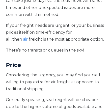
can take just 13 days via the seas, however transit
times and other unexpected issues are more
common with this method.
If your freight needs are urgent, or your business
prides itself on time-efficiency
for
all
,
then
air
freight
i
s
the most appropriate option.
There’s no transits or queues in the sky!
Price
Considering the urgency, you may find yourself
willing to pay extra for air freight as opposed to
traditional shipping.
Generally speaking, sea freight will be cheaper
due to the higher volume of goods available and