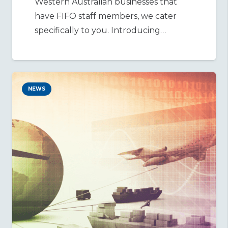
Western Australian businesses that
have FIFO staff members, we cater
specifically to you. Introducing…
NEWS