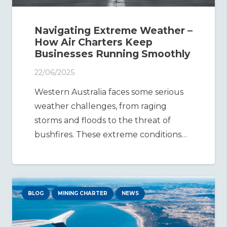
Navigating Extreme Weather –
How Air Charters Keep
Businesses Running Smoothly
22/06/2025
Western Australia faces some serious
weather challenges, from raging
storms and floods to the threat of
bushfires. These extreme conditions…
BLOG
MINING CHARTER
NEWS