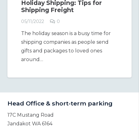
Holiday Shipping: Tips for
Shipping Freight
05/11/2022
0
The holiday season is a busy time for
shipping companies as people send
gifts and packages to loved ones
around…
Head Office & short-term parking
17C Mustang Road
Jandakot WA 6164