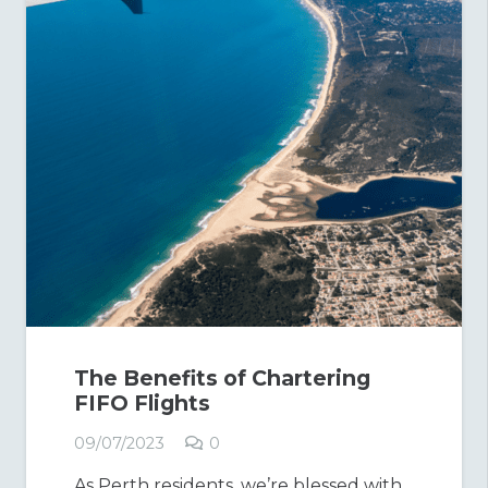
The Benefits of Chartering
FIFO Flights
09/07/2023
0
As Perth residents, we’re blessed with