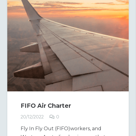
FIFO Air Charter
20/12/2022
0
Fly In Fly Out (FIFO)workers, and