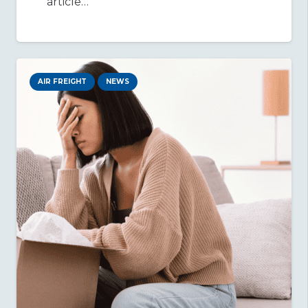
article…
AIR FREIGHT
NEWS