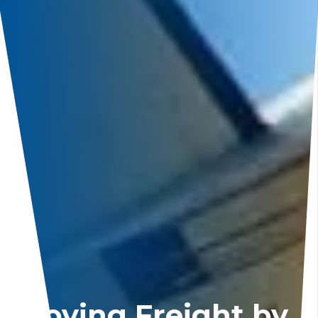
Moving Freight by