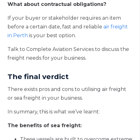
What about contractual obligations?
If your buyer or stakeholder requires an item
before a certain date, fast and reliable
air freight
in Perth
is your best option.
Talk to Complete Aviation Services to discuss the
freight needs for your business.
The final verdict
There exists pros and cons to utilising air freight
or sea freight in your business.
In summary, this is what we’ve learnt:
The benefits of sea freight:
These vessels are built to overcome extreme