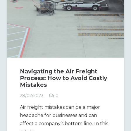
Navigating the Air Freight
Process: How to Avoid Costly
Mistakes
28/02/2023
0
Air freight mistakes can be a major
headache for businesses and can
affect a company’s bottom line. In this