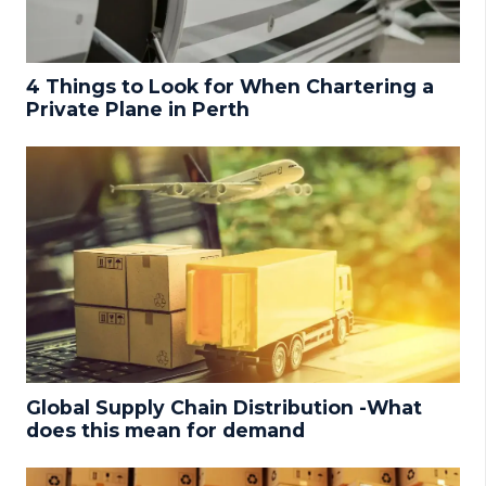
4 Things to Look for When Chartering a
Private Plane in Perth
Global Supply Chain Distribution -What
does this mean for demand