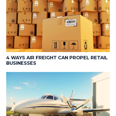
4 WAYS AIR FREIGHT CAN PROPEL RETAIL
BUSINESSES