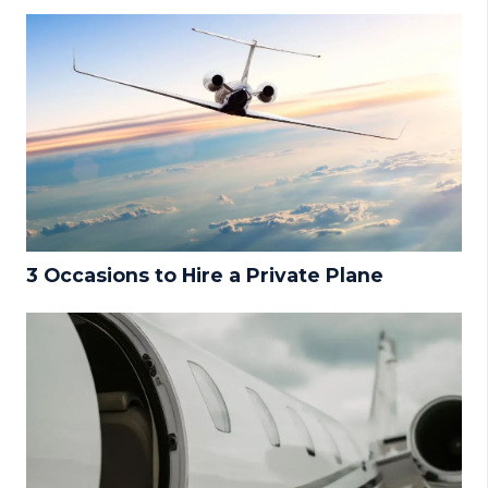
3 Occasions to Hire a Private Plane