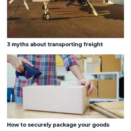
3 myths about transporting freight
How to securely package your goods