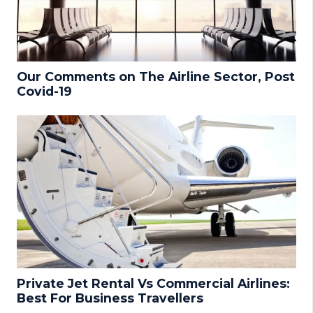
Our Comments on The Airline Sector, Post
Covid-19
Private Jet Rental Vs Commercial Airlines:
Best For Business Travellers