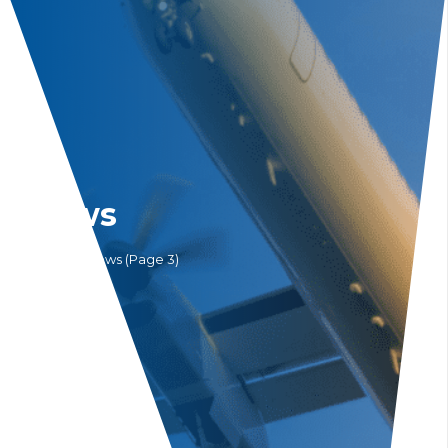
News
Home
News
(Page 3)