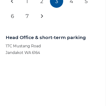
1
2
3
4
5
6
7
Head Office & short-term parking
17C Mustang Road
Jandakot WA 6164