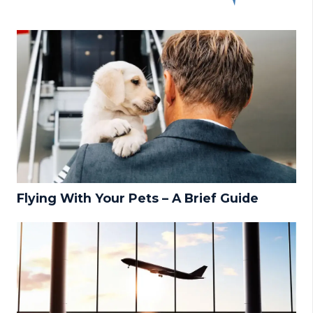
Flying With Your Pets – A Brief Guide