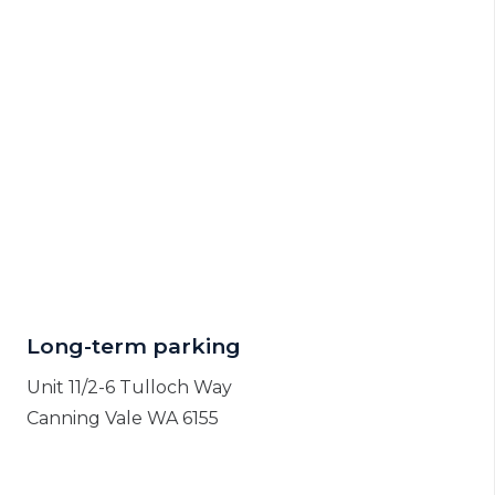
Long-term parking
Unit 11/2-6 Tulloch Way
Canning Vale WA 6155