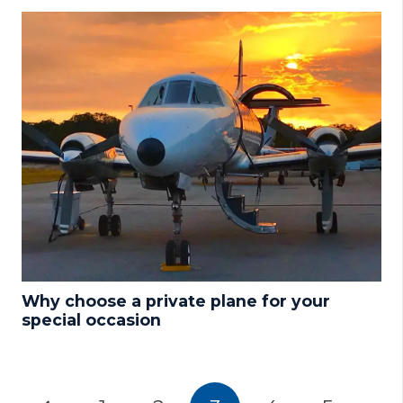
Why choose a private plane for your
special occasion